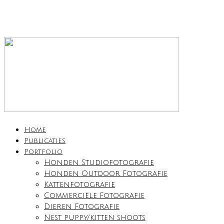
Home
Publicaties
Portfolio
Honden Studiofotografie
Honden Outdoor Fotografie
Kattenfotografie
Commerciële Fotografie
Dieren Fotografie
Nest puppy/kitten shoots