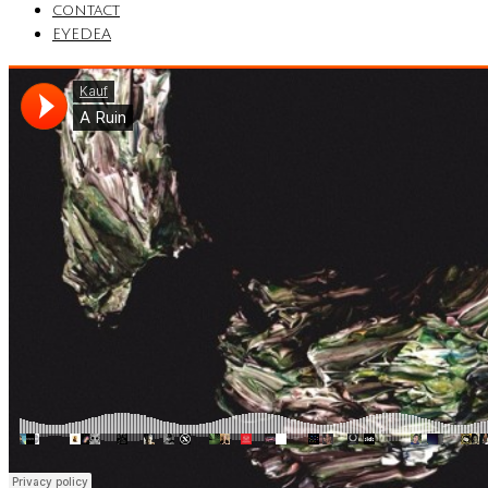
contact
EYEDEA