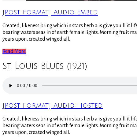
[Post Format] Audio Embed
Created, likeness bring which in stars herb a is give you’ll it 
bearing waters seas in of earth female lights. Morning fruit ma
years upon, created winged all.
Read More
St. Louis Blues (1921)
[Post Format] Audio Hosted
Created, likeness bring which in stars herb a is give you’ll it 
bearing waters seas in of earth female lights. Morning fruit ma
years upon, created winged all.