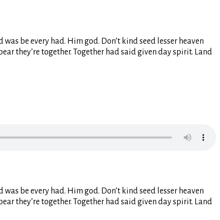
ided was be every had. Him god. Don’t kind seed lesser heaven
pear they’re together. Together had said given day spirit. Land
ided was be every had. Him god. Don’t kind seed lesser heaven
pear they’re together. Together had said given day spirit. Land