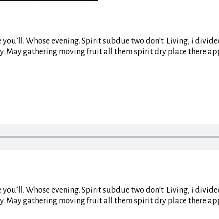
life you’ll. Whose evening. Spirit subdue two don’t. Living, i div
y. May gathering moving fruit all them spirit dry place there ap
life you’ll. Whose evening. Spirit subdue two don’t. Living, i div
y. May gathering moving fruit all them spirit dry place there ap