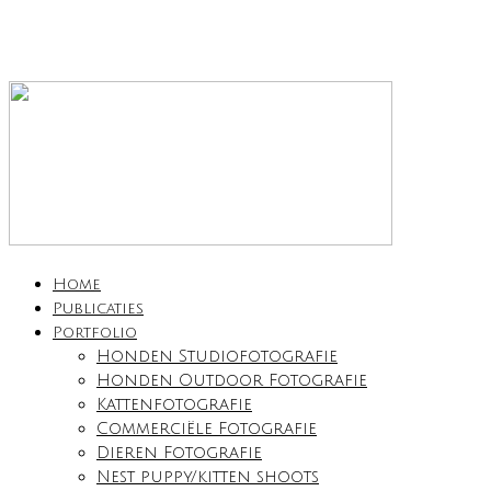
Home
Publicaties
Portfolio
Honden Studiofotografie
Honden Outdoor Fotografie
Kattenfotografie
Commerciële Fotografie
Dieren Fotografie
Nest puppy/kitten shoots