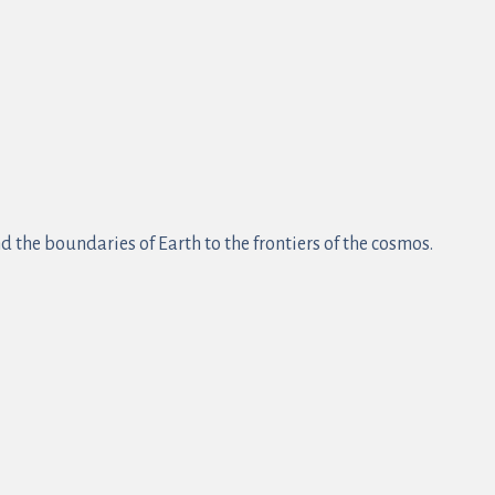
 the boundaries of Earth to the frontiers of the cosmos.