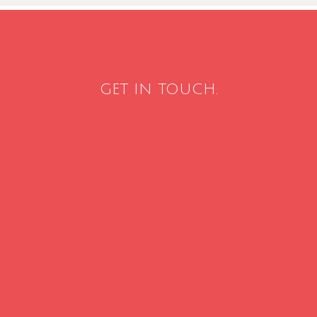
GET IN TOUCH.