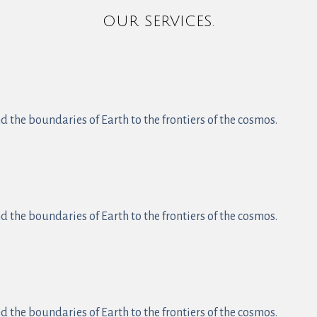
OUR SERVICES.
 the boundaries of Earth to the frontiers of the cosmos.
 the boundaries of Earth to the frontiers of the cosmos.
 the boundaries of Earth to the frontiers of the cosmos.