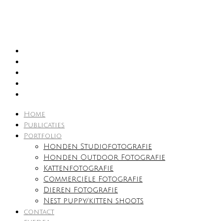
Home
Publicaties
Portfolio
Honden Studiofotografie
Honden Outdoor Fotografie
Kattenfotografie
Commerciële Fotografie
Dieren Fotografie
Nest puppy/kitten shoots
contact