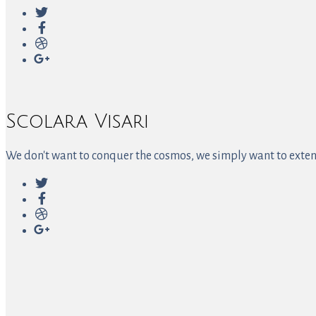
Scolara Visari
We don't want to conquer the cosmos, we simply want to extend