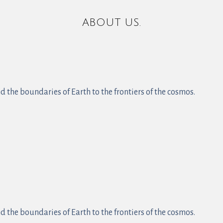
ABOUT US.
 the boundaries of Earth to the frontiers of the cosmos.
 the boundaries of Earth to the frontiers of the cosmos.