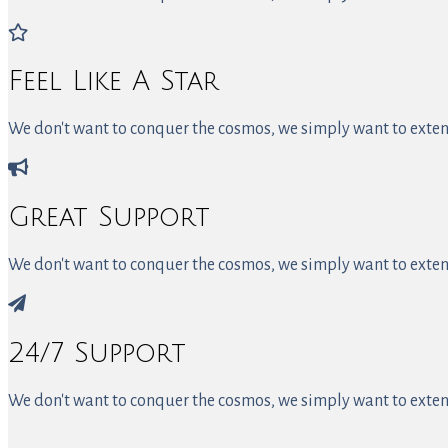
Feel Like A Star
We don't want to conquer the cosmos, we simply want to extend
Great Support
We don't want to conquer the cosmos, we simply want to extend
24/7 Support
We don't want to conquer the cosmos, we simply want to extend