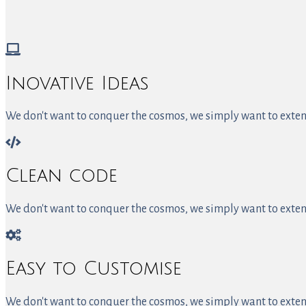
Inovative Ideas
We don't want to conquer the cosmos, we simply want to extend
Clean code
We don't want to conquer the cosmos, we simply want to extend
Easy to Customise
We don't want to conquer the cosmos, we simply want to extend