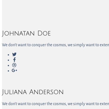
Johnatan Doe
We don't want to conquer the cosmos, we simply want to extend
Juliana Anderson
We don't want to conquer the cosmos, we simply want to extend