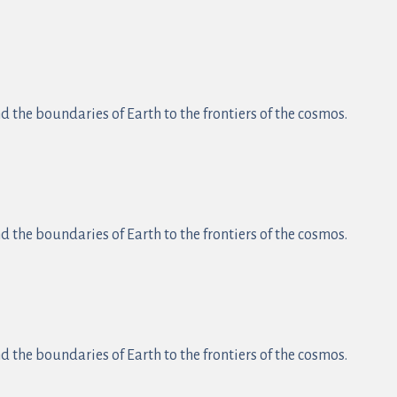
 the boundaries of Earth to the frontiers of the cosmos.
 the boundaries of Earth to the frontiers of the cosmos.
 the boundaries of Earth to the frontiers of the cosmos.