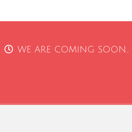
WE ARE COMING SOON...