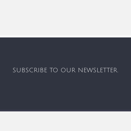
SUBSCRIBE TO OUR NEWSLETTER.