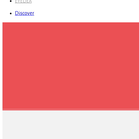
EYEDEA
Discover