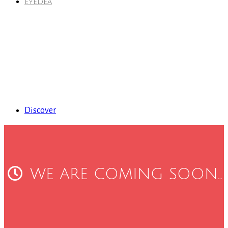
EYEDEA
Discover
WE ARE COMING SOON...