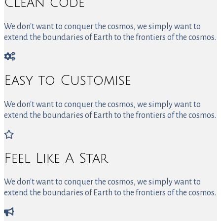
Clean code
We don't want to conquer the cosmos, we simply want to
extend the boundaries of Earth to the frontiers of the cosmos.
Easy to Customise
We don't want to conquer the cosmos, we simply want to
extend the boundaries of Earth to the frontiers of the cosmos.
Feel Like A Star
We don't want to conquer the cosmos, we simply want to
extend the boundaries of Earth to the frontiers of the cosmos.