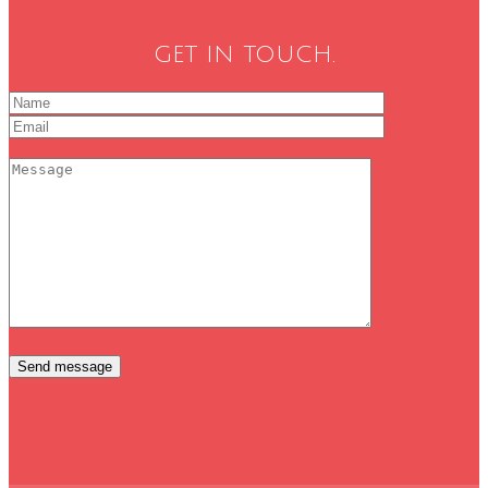
GET IN TOUCH.