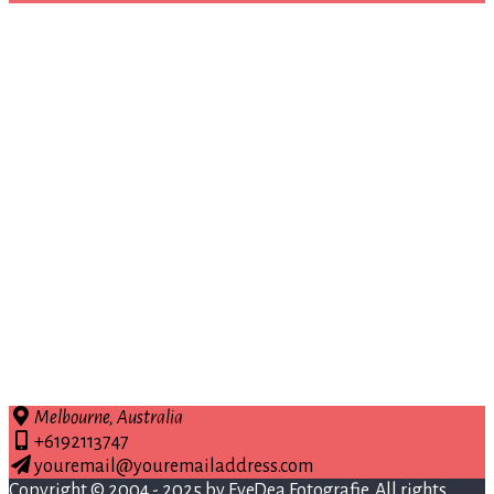
Melbourne, Australia
+6192113747
youremail@youremailaddress.com
Copyright © 2004 - 2025 by
EyeDea Fotografie
. All rights