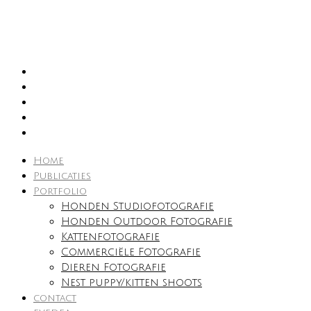
Home
Publicaties
Portfolio
Honden Studiofotografie
Honden Outdoor Fotografie
Kattenfotografie
Commerciële Fotografie
Dieren Fotografie
Nest puppy/kitten shoots
contact