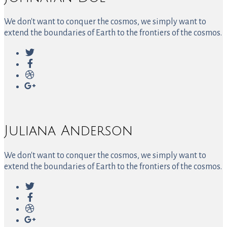
We don't want to conquer the cosmos, we simply want to
extend the boundaries of Earth to the frontiers of the cosmos.
Juliana Anderson
We don't want to conquer the cosmos, we simply want to
extend the boundaries of Earth to the frontiers of the cosmos.