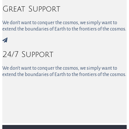
Great Support
We don't want to conquer the cosmos, we simply want to
extend the boundaries of Earth to the frontiers of the cosmos.
24/7 Support
We don't want to conquer the cosmos, we simply want to
extend the boundaries of Earth to the frontiers of the cosmos.