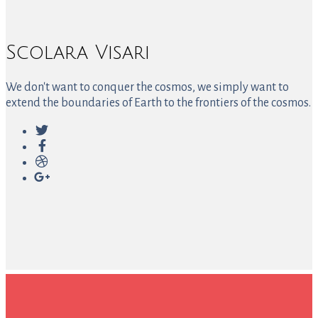
Scolara Visari
We don't want to conquer the cosmos, we simply want to
extend the boundaries of Earth to the frontiers of the cosmos.