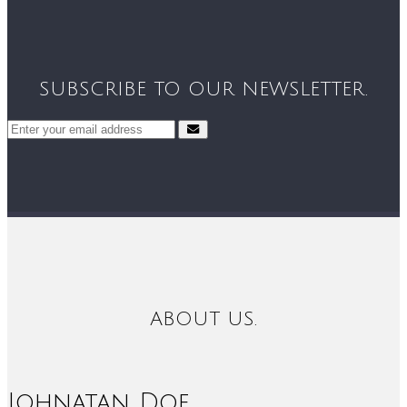
SUBSCRIBE TO OUR NEWSLETTER.
ABOUT US.
Johnatan Doe