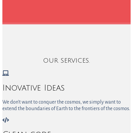
OUR SERVICES.
Inovative Ideas
We don't want to conquer the cosmos, we simply want to
extend the boundaries of Earth to the frontiers of the cosmos.