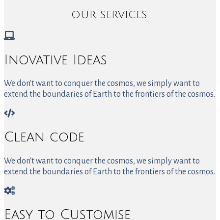
OUR SERVICES.
Inovative Ideas
We don't want to conquer the cosmos, we simply want to
extend the boundaries of Earth to the frontiers of the cosmos.
Clean code
We don't want to conquer the cosmos, we simply want to
extend the boundaries of Earth to the frontiers of the cosmos.
Easy to Customise