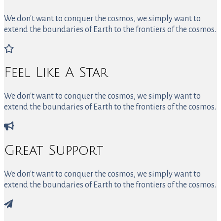
We don't want to conquer the cosmos, we simply want to
extend the boundaries of Earth to the frontiers of the cosmos.
Feel Like A Star
We don't want to conquer the cosmos, we simply want to
extend the boundaries of Earth to the frontiers of the cosmos.
Great Support
We don't want to conquer the cosmos, we simply want to
extend the boundaries of Earth to the frontiers of the cosmos.