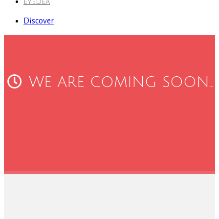
EYEDEA
Discover
WE ARE COMING SOON...