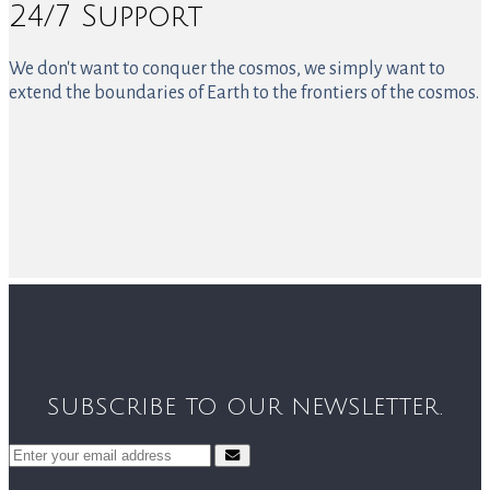
24/7 Support
We don't want to conquer the cosmos, we simply want to
extend the boundaries of Earth to the frontiers of the cosmos.
SUBSCRIBE TO OUR NEWSLETTER.