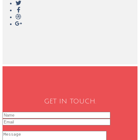
GET IN TOUCH.