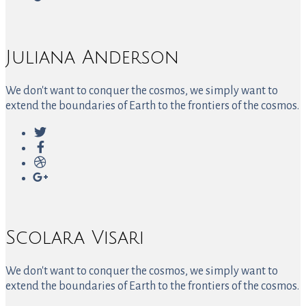
Juliana Anderson
We don't want to conquer the cosmos, we simply want to
extend the boundaries of Earth to the frontiers of the cosmos.
Scolara Visari
We don't want to conquer the cosmos, we simply want to
extend the boundaries of Earth to the frontiers of the cosmos.