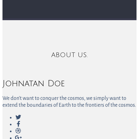
ABOUT US.
Johnatan Doe
We don't want to conquer the cosmos, we simply want to
extend the boundaries of Earth to the frontiers of the cosmos.