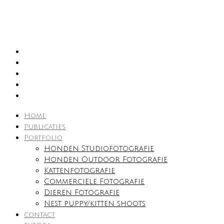
Home
Publicaties
Portfolio
Honden Studiofotografie
Honden Outdoor Fotografie
Kattenfotografie
Commerciële Fotografie
Dieren Fotografie
Nest puppy/kitten shoots
contact