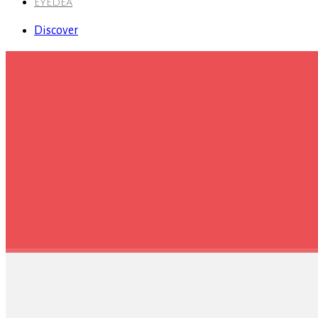
EYEDEA
Discover