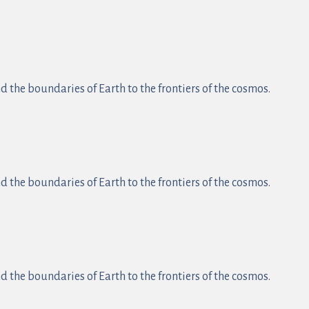
 the boundaries of Earth to the frontiers of the cosmos.
 the boundaries of Earth to the frontiers of the cosmos.
 the boundaries of Earth to the frontiers of the cosmos.