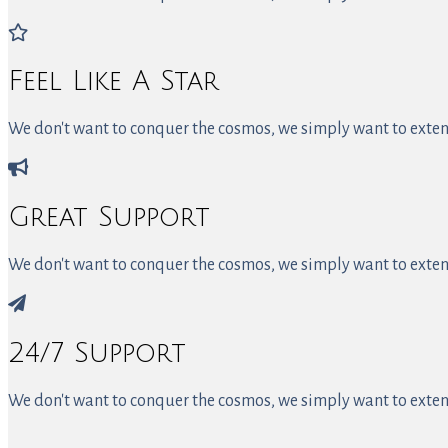
Feel Like A Star
We don't want to conquer the cosmos, we simply want to extend
Great Support
We don't want to conquer the cosmos, we simply want to extend
24/7 Support
We don't want to conquer the cosmos, we simply want to extend