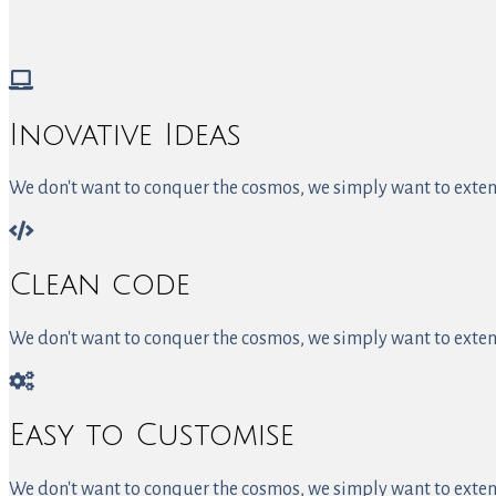
Inovative Ideas
We don't want to conquer the cosmos, we simply want to extend
Clean code
We don't want to conquer the cosmos, we simply want to extend
Easy to Customise
We don't want to conquer the cosmos, we simply want to extend