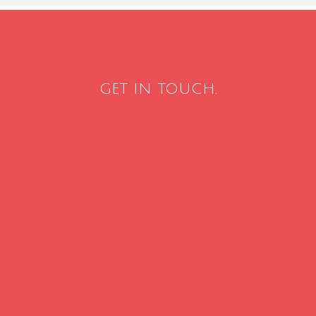
GET IN TOUCH.