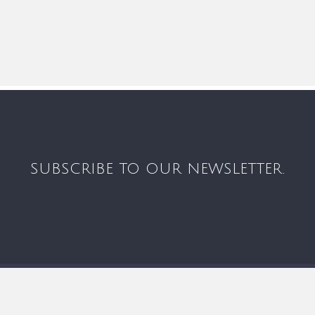
SUBSCRIBE TO OUR NEWSLETTER.