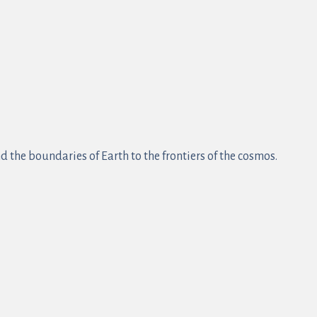
 the boundaries of Earth to the frontiers of the cosmos.