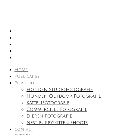
Home
Publicaties
Portfolio
Honden Studiofotografie
Honden Outdoor Fotografie
Kattenfotografie
Commerciële Fotografie
Dieren Fotografie
Nest puppy/kitten shoots
contact