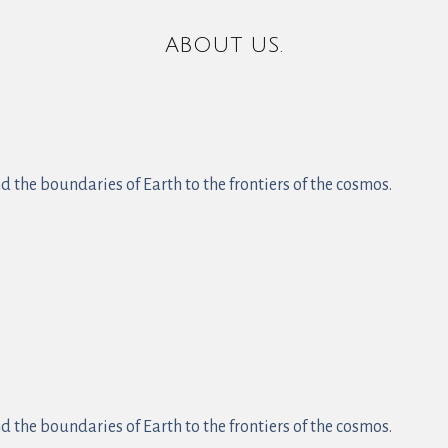
ABOUT US.
 the boundaries of Earth to the frontiers of the cosmos.
 the boundaries of Earth to the frontiers of the cosmos.