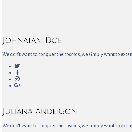
Johnatan Doe
We don't want to conquer the cosmos, we simply want to extend
Juliana Anderson
We don't want to conquer the cosmos, we simply want to extend