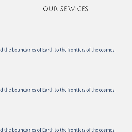
OUR SERVICES.
 the boundaries of Earth to the frontiers of the cosmos.
 the boundaries of Earth to the frontiers of the cosmos.
 the boundaries of Earth to the frontiers of the cosmos.