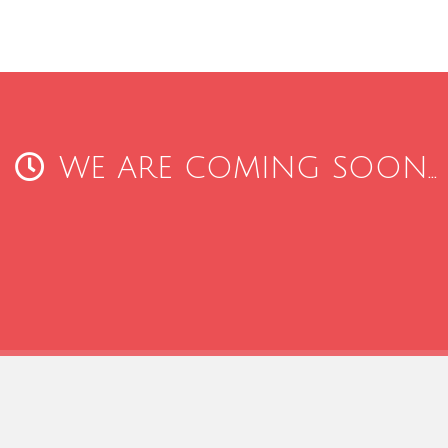
WE ARE COMING SOON...