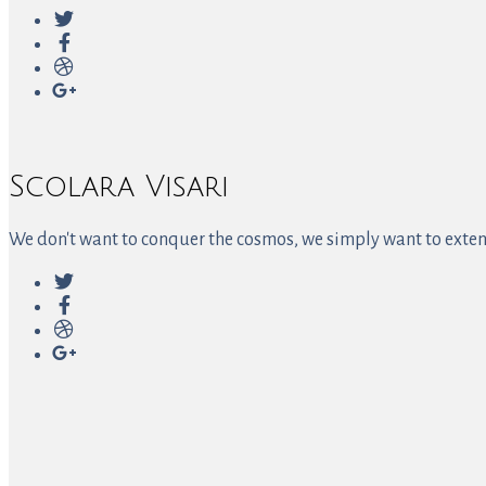
Scolara Visari
We don't want to conquer the cosmos, we simply want to extend